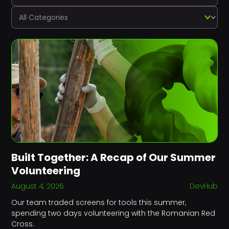
Built Together: A Recap of Our Summer
Volunteering
August 4, 2026
DevHub
Our team traded screens for tools this summer,
spending two days volunteering with the Romanian Red
Cross.