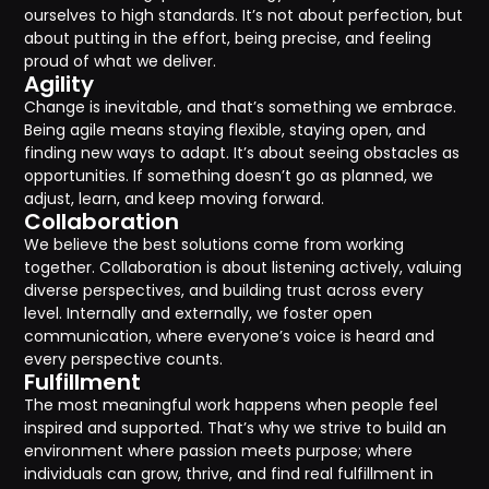
ourselves to high standards. It’s not about perfection, but
about putting in the effort, being precise, and feeling
proud of what we deliver.
Agility
Change is inevitable, and that’s something we embrace.
Being agile means staying flexible, staying open, and
finding new ways to adapt. It’s about seeing obstacles as
opportunities. If something doesn’t go as planned, we
adjust, learn, and keep moving forward.
Collaboration
We believe the best solutions come from working
together. Collaboration is about listening actively, valuing
diverse perspectives, and building trust across every
level. Internally and externally, we foster open
communication, where everyone’s voice is heard and
every perspective counts.
Fulfillment
The most meaningful work happens when people feel
inspired and supported. That’s why we strive to build an
environment where passion meets purpose; where
individuals can grow, thrive, and find real fulfillment in