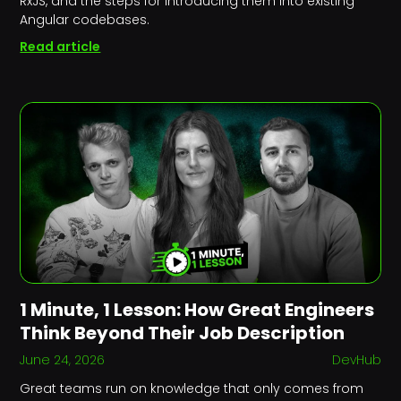
RxJS, and the steps for introducing them into existing
Angular codebases.
Read article
1 Minute, 1 Lesson: How Great Engineers
Think Beyond Their Job Description
June 24, 2026
DevHub
Great teams run on knowledge that only comes from