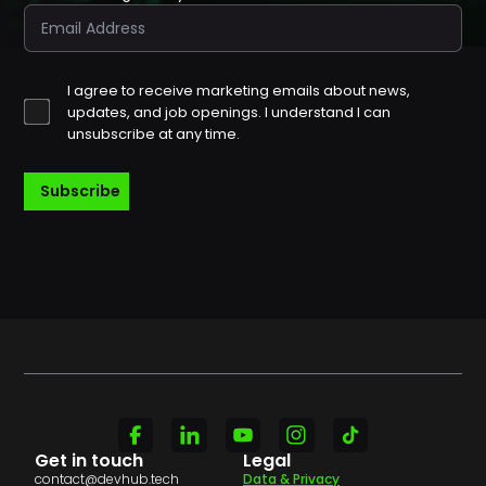
I agree to receive marketing emails about news,
updates, and job openings. I understand I can
unsubscribe at any time.
Subscribe
Get in touch
Legal
contact@devhub.tech
Data & Privacy