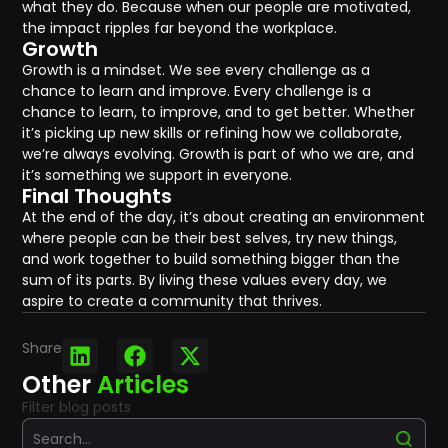
what they do. Because when our people are motivated,
the impact ripples far beyond the workplace.
Growth
Growth is a mindset. We see every challenge as a
chance to learn and improve. Every challenge is a
chance to learn, to improve, and to get better. Whether
it’s picking up new skills or refining how we collaborate,
we’re always evolving. Growth is part of who we are, and
it’s something we support in everyone.
Final Thoughts
At the end of the day, it’s about creating an environment
where people can be their best selves, try new things,
and work together to build something bigger than the
sum of its parts. By living these values every day, we
aspire to create a community that thrives.
Share
Other
Articles
Filter blog posts