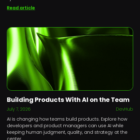
Read article
Building Products With AI on the Team
July 7, 2026
DevHub
AI is changing how teams build products. Explore how
developers and product managers can use AI while
keeping human judgment, quality, and strategy at the
center.