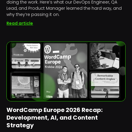
doing the work. Here’s what our DevOps Engineer, QA
Lead, and Product Manager learned the hard way, and
why they’re passing it on.
Read article
WordCamp Europe 2026 Recap:
Development, AI, and Content
Strategy