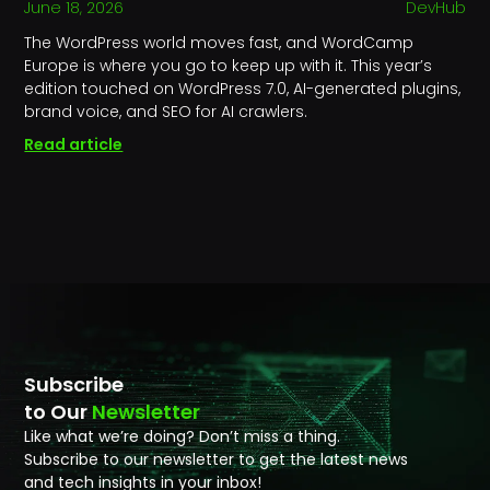
June 18, 2026
DevHub
The WordPress world moves fast, and WordCamp
Europe is where you go to keep up with it. This year’s
edition touched on WordPress 7.0, AI-generated plugins,
brand voice, and SEO for AI crawlers.
Read article
Subscribe
to Our
Newsletter
Like what we’re doing? Don’t miss a thing.
Subscribe to our newsletter to get the latest news
and tech insights in your inbox!