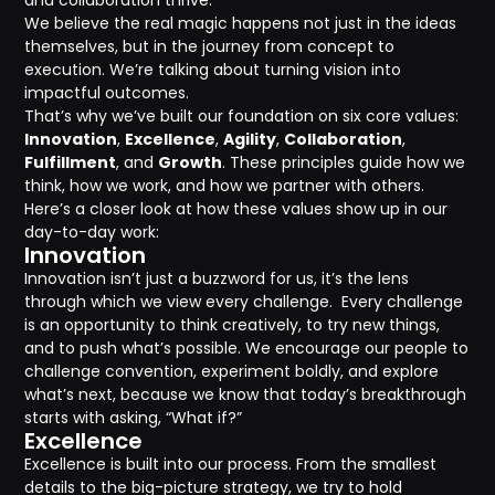
and collaboration thrive.
We believe the real magic happens not just in the ideas
themselves, but in the journey from concept to
execution. We’re talking about turning vision into
impactful outcomes.
That’s why we’ve built our foundation on six core values:
Innovation
,
Excellence
,
Agility
,
Collaboration
,
Fulfillment
, and
Growth
. These principles guide how we
think, how we work, and how we partner with others.
Here’s a closer look at how these values show up in our
day-to-day work:
Innovation
Innovation isn’t just a buzzword for us, it’s the lens
through which we view every challenge. Every challenge
is an opportunity to think creatively, to try new things,
and to push what’s possible. We encourage our people to
challenge convention, experiment boldly, and explore
what’s next, because we know that today’s breakthrough
starts with asking, “What if?”
Excellence
Excellence is built into our process. From the smallest
details to the big-picture strategy, we try to hold