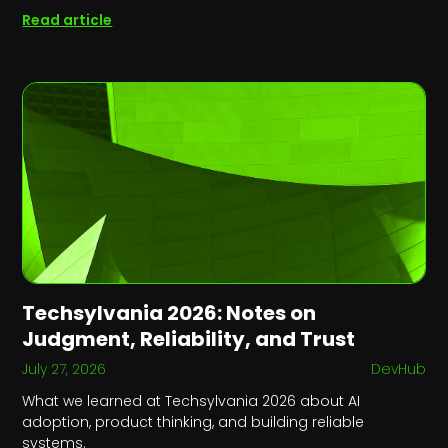
Read article
Techsylvania 2026: Notes on
Judgment, Reliability, and Trust
July 27, 2026
DevHub
What we learned at Techsylvania 2026 about AI
adoption, product thinking, and building reliable
systems.