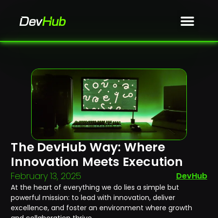
The DevHub Way: Where
Innovation Meets Execution
February 13, 2025
DevHub
At the heart of everything we do lies a simple but
powerful mission: to lead with innovation, deliver
excellence, and foster an environment where growth