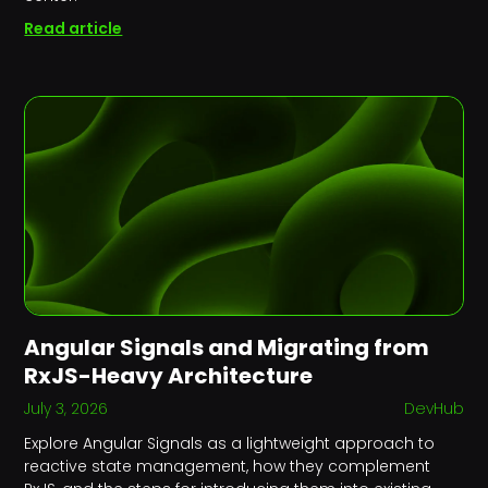
Read article
Angular Signals and Migrating from
RxJS-Heavy Architecture
July 3, 2026
DevHub
Explore Angular Signals as a lightweight approach to
reactive state management, how they complement