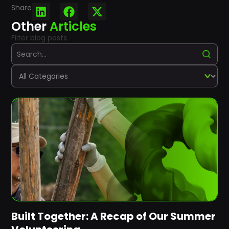
Share
Other
Articles
Filter blog posts
Built Together: A Recap of Our Summer