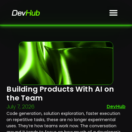
Building Products With AI on
the Team
July 7, 2026
DevHub
Code generation, solution exploration, faster execution
on repetitive tasks, these are no longer experimental
uses. They’re how teams work now. The conversation