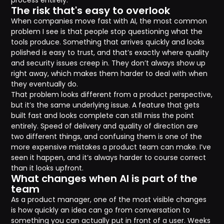
process entirely.
The risk that's easy to overlook
When companies move fast with AI, the most common
problem I see is that people stop questioning what the
tools produce. Something that arrives quickly and looks
polished is easy to trust, and that’s exactly where quality
and security issues creep in. They don’t always show up
right away, which makes them harder to deal with when
they eventually do.
That problem looks different from a product perspective,
but it’s the same underlying issue. A feature that gets
built fast and looks complete can still miss the point
entirely. Speed of delivery and quality of direction are
two different things, and confusing them is one of the
more expensive mistakes a product team can make. I’ve
seen it happen, and it’s always harder to course correct
than it looks upfront.
What changes when AI is part of the
team
As a product manager, one of the most visible changes
is how quickly an idea can go from conversation to
something you can actually put in front of a user. Weeks