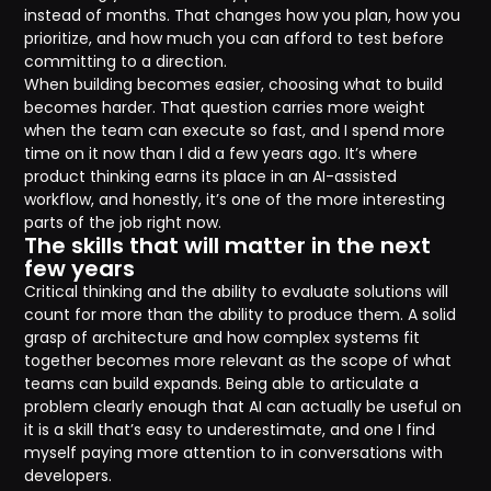
instead of months. That changes how you plan, how you
prioritize, and how much you can afford to test before
committing to a direction.
When building becomes easier, choosing what to build
becomes harder. That question carries more weight
when the team can execute so fast, and I spend more
time on it now than I did a few years ago. It’s where
product thinking earns its place in an AI-assisted
workflow, and honestly, it’s one of the more interesting
parts of the job right now.
The skills that will matter in the next
few years
Critical thinking and the ability to evaluate solutions will
count for more than the ability to produce them. A solid
grasp of architecture and how complex systems fit
together becomes more relevant as the scope of what
teams can build expands. Being able to articulate a
problem clearly enough that AI can actually be useful on
it is a skill that’s easy to underestimate, and one I find
myself paying more attention to in conversations with
developers.