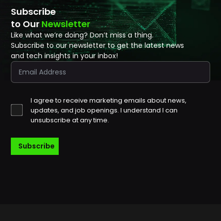
Subscribe
to Our
Newsletter
Like what we’re doing? Don’t miss a thing.
Subscribe to our newsletter to get the latest news
and tech insights in your inbox!
I agree to receive marketing emails about news,
updates, and job openings. I understand I can
unsubscribe at any time.
Subscribe