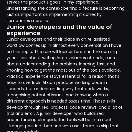
serves the product’s goals. In my experience,
understanding the context behind a feature is becoming
just as important as implementing it correctly,
sometimes more so.
Junior developers and the value of
experience
Junior developers and their place in an AI-assisted
workflow comes up in almost every conversation I have
on this topic. The role will look different in the coming
years, less about writing large volumes of code, more
about understanding the problem, learning fast, and
knowing how to get the most out of the tools available.
Practical experience stays essential for a reason that’s
easy to overlook. AI can produce working code in
seconds, but understanding why that code works,
recognising potential issues, and knowing when a
different approach is needed takes time. Those skills
develop through real projects, code reviews, and a lot of
trial and error. A junior developer who builds real
understanding alongside the tools will be in a much
stronger position than one who uses them to skip that