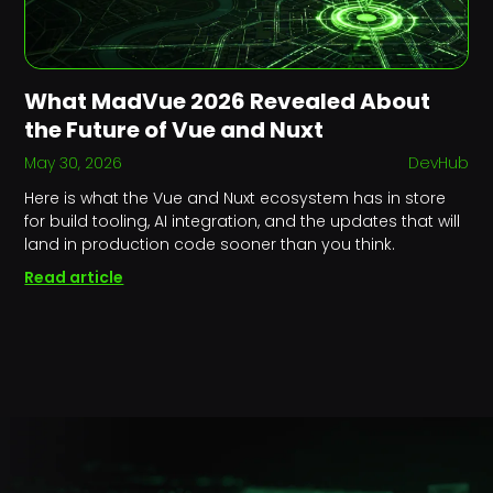
What MadVue 2026 Revealed About
the Future of Vue and Nuxt
May 30, 2026
DevHub
Here is what the Vue and Nuxt ecosystem has in store
for build tooling, AI integration, and the updates that will
land in production code sooner than you think.
Read article