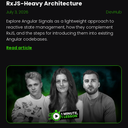
RxJS-Heavy Architecture
July 3, 2026
DevHub
Explore Angular Signals as a lightweight approach to
reactive state management, how they complement
RxJS, and the steps for introducing them into existing
Angular codebases.
Read article