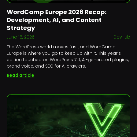
WordCamp Europe 2026 Recap:
Development, AI, and Content
Strategy
June 18, 2026
DevHub
The WordPress world moves fast, and WordCamp
Europe is where you go to keep up with it. This year’s
edition touched on WordPress 7.0, AI-generated plugins,
brand voice, and SEO for AI crawlers.
Read article