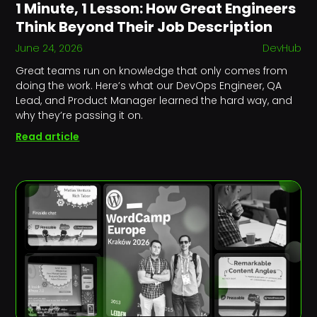
1 Minute, 1 Lesson: How Great Engineers
Think Beyond Their Job Description
June 24, 2026
DevHub
Great teams run on knowledge that only comes from
doing the work. Here’s what our DevOps Engineer, QA
Lead, and Product Manager learned the hard way, and
why they’re passing it on.
Read article