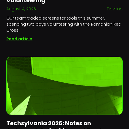
Volunteering
August 4, 2026
DevHub
Our team traded screens for tools this summer,
spending two days volunteering with the Romanian Red
Cross.
Read article
Techsylvania 2026: Notes on