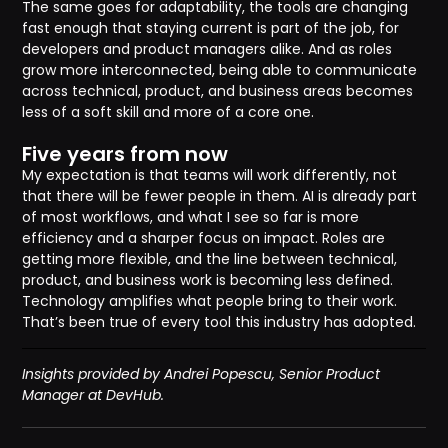
The same goes for adaptability, the tools are changing
fast enough that staying current is part of the job, for
developers and product managers alike. And as roles
grow more interconnected, being able to communicate
across technical, product, and business areas becomes
less of a soft skill and more of a core one.
Five years from now
My expectation is that teams will work differently, not
that there will be fewer people in them. AI is already part
of most workflows, and what I see so far is more
efficiency and a sharper focus on impact. Roles are
getting more flexible, and the line between technical,
product, and business work is becoming less defined.
Technology amplifies what people bring to their work.
That’s been true of every tool this industry has adopted.
Insights provided by Andrei Popescu, Senior Product
Manager at DevHub.