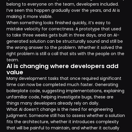
belong to everyone on the team, developers included.
I’ve seen this happen gradually over the years, and AI is
making it more visible.
When something looks finished quickly, it’s easy to
mistake velocity for correctness. A prototype that used
to take three weeks gets built in three days, and an AI-
generated solution can be structurally sound and still be
the wrong answer to the problem. Whether it solved the
right problem is still a call that sits with the people on the
team.
AI is changing where developers add
value
Many development tasks that once required significant
time can now be completed much faster. Generating
boilerplate code, suggesting implementations, explaining
unfamiliar code, helping investigate bugs, these are
things many developers already rely on daily.
What AI doesn’t change is the need for engineering
judgment. Someone still has to assess whether a solution
fits the architecture, whether it introduces complexity
that will be painful to maintain, and whether it actually