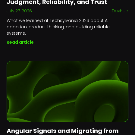
Judgment, Reliability, and Trust
July 27, 2026
DevHub
What we learned at Techsylvania 2026 about AI
adoption, product thinking, and building reliable
systems.
Read article
Angular Signals and Migrating from