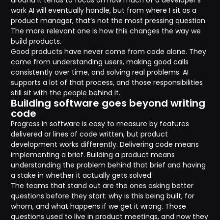
around it tends to focus on how much of a developer’s
work AI will eventually handle, but from where I sit as a
product manager, that’s not the most pressing question.
The more relevant one is how this changes the way we
build products.
Good products have never come from code alone. They
come from understanding users, making good calls
consistently over time, and solving real problems. AI
supports a lot of that process, and those responsibilities
still sit with the people behind it.
Building software goes beyond writing
code
Progress in software is easy to measure by features
delivered or lines of code written, but product
development works differently. Delivering code means
implementing a brief. Building a product means
understanding the problem behind that brief and having
a stake in whether it actually gets solved.
The teams that stand out are the ones asking better
questions before they start: why is this being built, for
whom, and what happens if we get it wrong. Those
questions used to live in product meetings, and now they